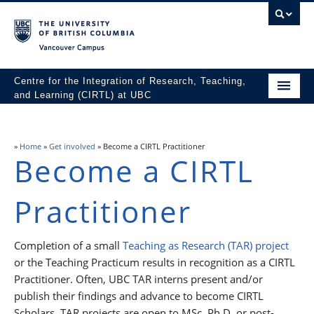
Vancouver campus
Centre for the Integration of Research, Teaching,
and Learning (CIRTL) at UBC
Home
About
»
Home
»
Get involved
»
Become a CIRTL Practitioner
Become a CIRTL
Get involved
Practitioner
Resources
News & Events
Completion of a small
Teaching as Research (TAR) project
or the Teaching Practicum results in recognition as a CIRTL
Practitioner. Often, UBC TAR interns present and/or
publish their findings and advance to become CIRTL
Scholars. TAR projects are open to MSc, Ph.D. or post-