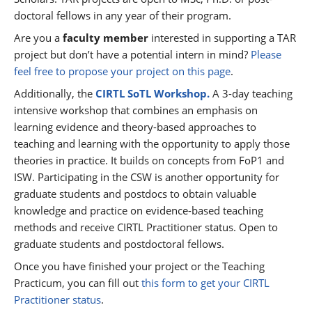
doctoral fellows in any year of their program.
Are you a
faculty member
interested in supporting a TAR
project but don’t have a potential intern in mind?
Please
feel free to propose your project on this page
.
Additionally, the
CIRTL SoTL Workshop.
A 3-day teaching
intensive workshop that combines an emphasis on
learning evidence and theory-based approaches to
teaching and learning with the opportunity to apply those
theories in practice. It builds on concepts from FoP1 and
ISW. Participating in the CSW is another opportunity for
graduate students and postdocs to obtain valuable
knowledge and practice on evidence-based teaching
methods and receive CIRTL Practitioner status. Open to
graduate students and postdoctoral fellows.
Once you have finished your project or the Teaching
Practicum, you can fill out
this form to get your CIRTL
Practitioner status
.